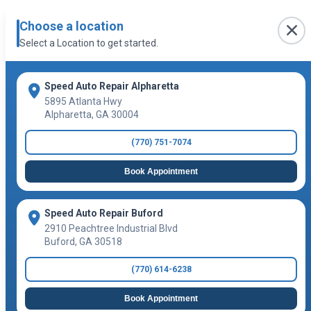
Choose a location
Select a Location to get started.
Speed Auto Repair Alpharetta
5895 Atlanta Hwy
Alpharetta
,
GA
30004
(770) 751-7074
Book Appointment
Speed Auto Repair Buford
2910 Peachtree Industrial Blvd
Buford
,
GA
30518
(770) 614-6238
Book Appointment