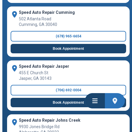
Speed Auto Repair Cumming
502 Atlanta Road
Cumming
,
GA
30040
(678) 965-6654
Book Appointment
Speed Auto Repair Jasper
455 E Church St
Jasper
,
GA
30143
(706) 692-0004
Book Appointment
Speed Auto Repair Johns Creek
9930 Jones Bridge Rd