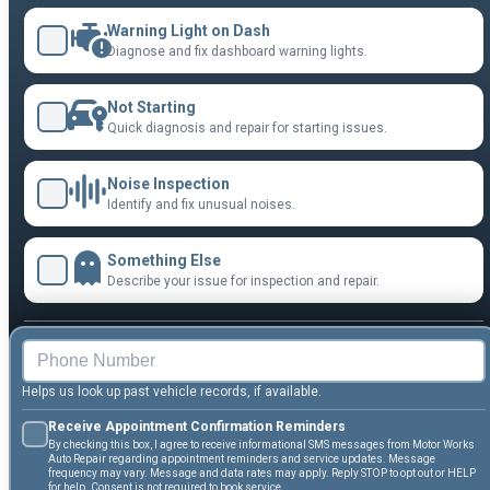
Warning Light on Dash
Diagnose and fix dashboard warning lights.
Not Starting
Quick diagnosis and repair for starting issues.
Noise Inspection
Identify and fix unusual noises.
Something Else
Describe your issue for inspection and repair.
Helps us look up past vehicle records, if available.
Receive Appointment Confirmation Reminders
By checking this box, I agree to receive informational SMS messages from Motor Works
Auto Repair regarding appointment reminders and service updates. Message
frequency may vary. Message and data rates may apply. Reply STOP to opt out or HELP
for help. Consent is not required to book service.