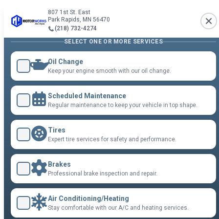
807 1st St. East
Park Rapids, MN 56470
(218) 732-4274
SELECT ONE OR MORE SERVICES
Oil Change
Keep your engine smooth with our oil change.
Scheduled Maintenance
Regular maintenance to keep your vehicle in top shape.
Tires
Expert tire services for safety and performance.
Brakes
Professional brake inspection and repair.
Air Conditioning/Heating
Stay comfortable with our A/C and heating services.